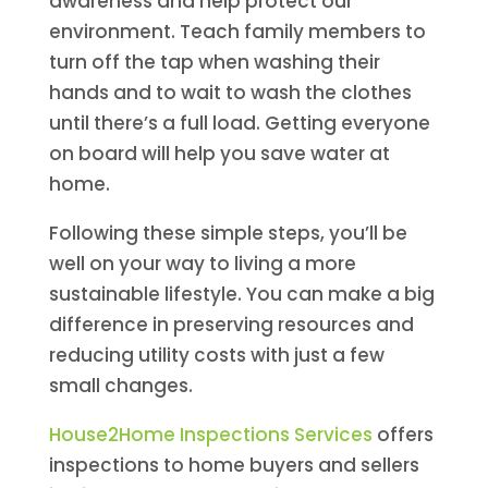
awareness and help protect our
environment. Teach family members to
turn off the tap when washing their
hands and to wait to wash the clothes
until there’s a full load. Getting everyone
on board will help you save water at
home.
Following these simple steps, you’ll be
well on your way to living a more
sustainable lifestyle. You can make a big
difference in preserving resources and
reducing utility costs with just a few
small changes.
House2Home Inspections Services
offers
inspections to home buyers and sellers