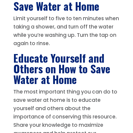
Save Water at Home
Limit yourself to five to ten minutes when
taking a shower, and turn off the water
while you’re washing up. Turn the tap on
again to rinse.
Educate Yourself and
Others on How to Save
Water at Home
The most important thing you can do to
save water at home is to educate
yourself and others about the
importance of conserving this resource.
Share your knowledge to maximize