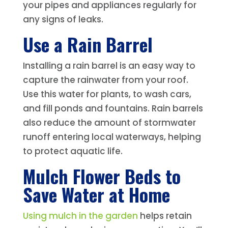
your pipes and appliances regularly for
any signs of leaks.
Use a Rain Barrel
Installing a rain barrel is an easy way to
capture the rainwater from your roof.
Use this water for plants, to wash cars,
and fill ponds and fountains. Rain barrels
also reduce the amount of stormwater
runoff entering local waterways, helping
to protect aquatic life.
Mulch Flower Beds to
Save Water at Home
Using mulch in the garden
helps retain