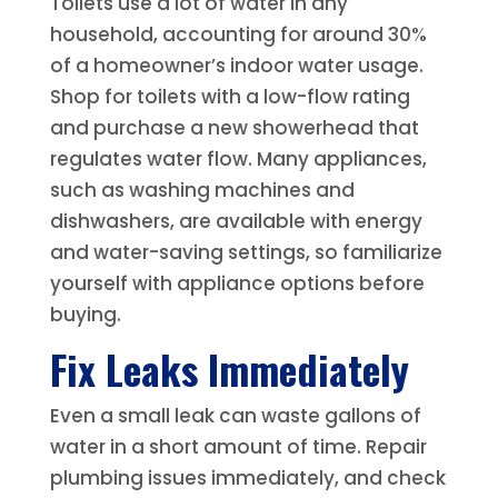
Toilets use a lot of water in any
household, accounting for around 30%
of a homeowner’s indoor water usage.
Shop for toilets with a low-flow rating
and purchase a new showerhead that
regulates water flow. Many appliances,
such as washing machines and
dishwashers, are available with energy
and water-saving settings, so familiarize
yourself with appliance options before
buying.
Fix Leaks Immediately
Even a small leak can waste gallons of
water in a short amount of time. Repair
plumbing issues immediately, and check