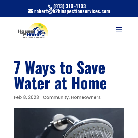
(813) 310-4103
robert@h2hinspectionservices.com
7 Ways to Save
Water at Home
Feb 8, 2023
|
Community
,
Homeowners