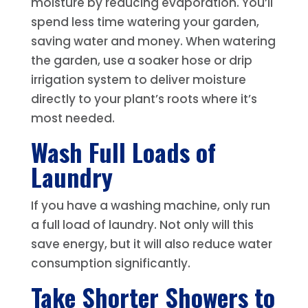
moisture by reducing evaporation. You’ll
spend less time watering your garden,
saving water and money. When watering
the garden, use a soaker hose or drip
irrigation system to deliver moisture
directly to your plant’s roots where it’s
most needed.
Wash Full Loads of
Laundry
If you have a washing machine, only run
a full load of laundry. Not only will this
save energy, but it will also reduce water
consumption significantly.
Take Shorter Showers to