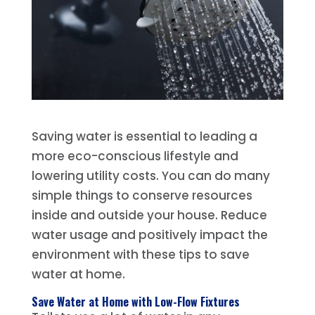
Saving water is essential to leading a
more eco-conscious lifestyle and
lowering utility costs. You can do many
simple things to conserve resources
inside and outside your house. Reduce
water usage and positively impact the
environment with these tips to save
water at home.
Save Water at Home with Low-Flow Fixtures