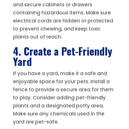
and secure cabinets or drawers
containing hazardous items. Make sure
electrical cords are hidden or protected
to prevent chewing, and keep toxic
plants out of reach.
4. Create a Pet-Friendly
Yard
If you have a yard, make it a safe and
enjoyable space for your pets. Install a
fence to provide a secure area for them
to play. Consider adding pet-friendly
plants and a designated potty area.
Make sure any chemicals used in the
yard are pet-safe.