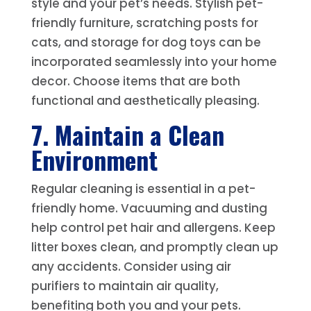
style and your pet’s needs. Stylish pet-
friendly furniture, scratching posts for
cats, and storage for dog toys can be
incorporated seamlessly into your home
decor. Choose items that are both
functional and aesthetically pleasing.
7. Maintain a Clean
Environment
Regular cleaning is essential in a pet-
friendly home. Vacuuming and dusting
help control pet hair and allergens. Keep
litter boxes clean, and promptly clean up
any accidents. Consider using air
purifiers to maintain air quality,
benefiting both you and your pets.