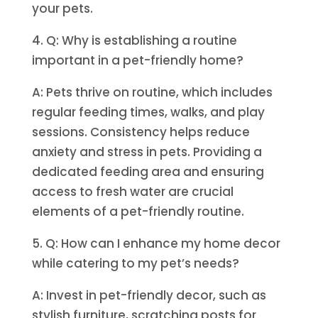
your pets.
4. Q: Why is establishing a routine
important in a pet-friendly home?
A: Pets thrive on routine, which includes
regular feeding times, walks, and play
sessions. Consistency helps reduce
anxiety and stress in pets. Providing a
dedicated feeding area and ensuring
access to fresh water are crucial
elements of a pet-friendly routine.
5. Q: How can I enhance my home decor
while catering to my pet’s needs?
A: Invest in pet-friendly decor, such as
stylish furniture, scratching posts for