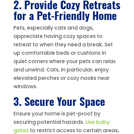
2. Provide Cozy Retreats
for a Pet-Friendly Home
Pets, especially cats and dogs,
appreciate having cozy spaces to
retreat to when they need a break. Set
up comfortable beds or cushions in
quiet corners where your pets can relax
and unwind. Cats, in particular, enjoy
elevated perches or cozy nooks near
windows.
3. Secure Your Space
Ensure your home is pet-proof by
securing potential hazards.
Use baby
gates
to restrict access to certain areas,