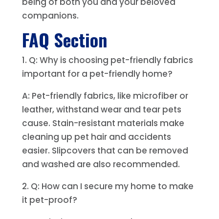
being of both you and your beloved
companions.
FAQ Section
1. Q: Why is choosing pet-friendly fabrics
important for a pet-friendly home?
A: Pet-friendly fabrics, like microfiber or
leather, withstand wear and tear pets
cause. Stain-resistant materials make
cleaning up pet hair and accidents
easier. Slipcovers that can be removed
and washed are also recommended.
2. Q: How can I secure my home to make
it pet-proof?