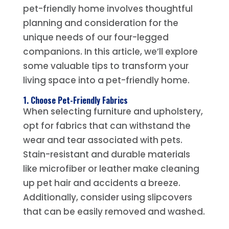
pet-friendly home involves thoughtful
planning and consideration for the
unique needs of our four-legged
companions. In this article, we’ll explore
some valuable tips to transform your
living space into a pet-friendly home.
1. Choose Pet-Friendly Fabrics
When selecting furniture and upholstery,
opt for fabrics that can withstand the
wear and tear associated with pets.
Stain-resistant and durable materials
like microfiber or leather make cleaning
up pet hair and accidents a breeze.
Additionally, consider using slipcovers
that can be easily removed and washed.