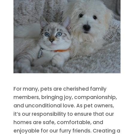
For many, pets are cherished family
members, bringing joy, companionship,
and unconditional love. As pet owners,
it’s our responsibility to ensure that our
homes are safe, comfortable, and
enjoyable for our furry friends. Creating a