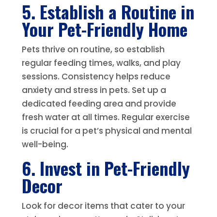
5. Establish a Routine in
Your Pet-Friendly Home
Pets thrive on routine, so establish
regular feeding times, walks, and play
sessions. Consistency helps reduce
anxiety and stress in pets. Set up a
dedicated feeding area and provide
fresh water at all times. Regular exercise
is crucial for a pet’s physical and mental
well-being.
6. Invest in Pet-Friendly
Decor
Look for decor items that cater to your