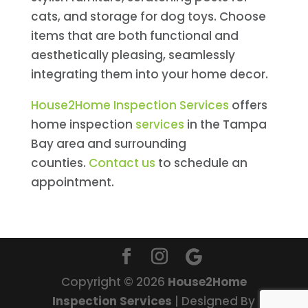
cats, and storage for dog toys. Choose
items that are both functional and
aesthetically pleasing, seamlessly
integrating them into your home decor.
House2Home Inspection Services
offers
home inspection
services
in the Tampa
Bay area and surrounding
counties.
Contact us
to schedule an
appointment.
Copyright ©
2026
House2Home
Inspection Services
| Designed By