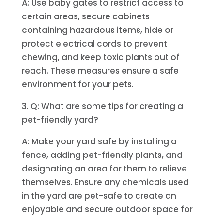
A: Use baby gates to restrict access to
certain areas, secure cabinets
containing hazardous items, hide or
protect electrical cords to prevent
chewing, and keep toxic plants out of
reach. These measures ensure a safe
environment for your pets.
3. Q: What are some tips for creating a
pet-friendly yard?
A: Make your yard safe by installing a
fence, adding pet-friendly plants, and
designating an area for them to relieve
themselves. Ensure any chemicals used
in the yard are pet-safe to create an
enjoyable and secure outdoor space for