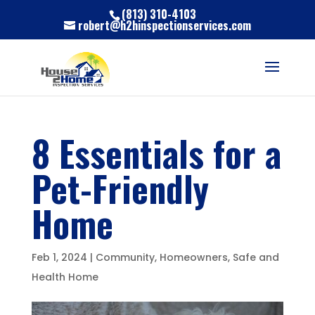
(813) 310-4103
robert@h2hinspectionservices.com
8 Essentials for a
Pet-Friendly
Home
Feb 1, 2024
|
Community
,
Homeowners
,
Safe and
Health Home