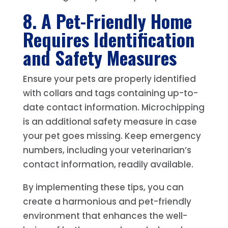
8. A Pet-Friendly Home
Requires Identification
and Safety Measures
Ensure your pets are properly identified
with collars and tags containing up-to-
date contact information. Microchipping
is an additional safety measure in case
your pet goes missing. Keep emergency
numbers, including your veterinarian’s
contact information, readily available.
By implementing these tips, you can
create a harmonious and pet-friendly
environment that enhances the well-