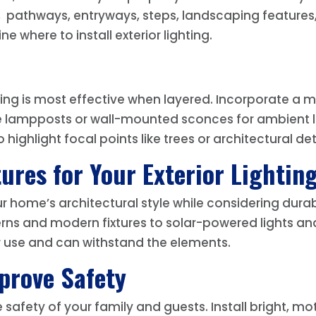
, pathways, entryways, steps, landscaping features,
 where to install exterior lighting.
ighting is most effective when layered. Incorporate a
e lampposts or wall-mounted sconces for ambient lig
highlight focal points like trees or architectural det
ures for Your Exterior Lightin
 home’s architectural style while considering durab
rns and modern fixtures to solar-powered lights and
r use and can withstand the elements.
mprove Safety
e safety of your family and guests. Install bright, m