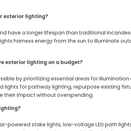
 exterior lighting?
 and have a longer lifespan than traditional incand
ights harness energy from the sun to illuminate out
e exterior lighting on a budget?
ssible by prioritizing essential areas for illuminati
 lights for pathway lighting, repurpose existing fixt
ze their impact without overspending.
ighting?
ar-powered stake lights, low-voltage LED path lights,