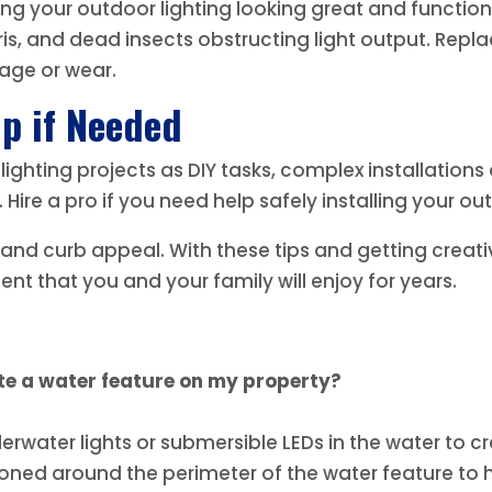
g your outdoor lighting looking great and functioni
bris, and dead insects obstructing light output. Rep
mage or wear.
lp if Needed
ghting projects as DIY tasks, complex installations 
. Hire a pro if you need help safely installing your o
, and curb appeal. With these tips and getting creativ
nt that you and your family will enjoy for years.
te a water feature on my property?
erwater lights or submersible LEDs in the water to c
tioned around the perimeter of the water feature to 