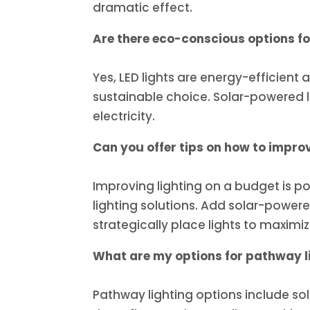
dramatic effect.
Are there eco-conscious options for
Yes, LED lights are energy-efficient
sustainable choice. Solar-powered l
electricity.
Can you offer tips on how to improv
Improving lighting on a budget is po
lighting solutions. Add solar-powered
strategically place lights to maximi
What are my options for pathway l
Pathway lighting options include sol