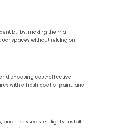
escent bulbs, making them a
door spaces without relying on
on and choosing cost-effective
ures with a fresh coat of paint, and
 and recessed step lights. Install