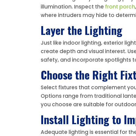
illumination. Inspect the
front porch
where intruders may hide to determine
Layer the Lighting
Just like indoor lighting, exterior l
create depth and visual interest. Us
safety, and incorporate spotlights to 
Choose the Right Fixt
Select fixtures that complement your
Options range from traditional lante
you choose are suitable for outdoo
Install Lighting to I
Adequate lighting is essential for th