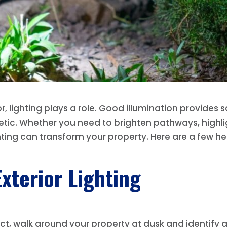
 lighting plays a role. Good illumination provides s
etic. Whether you need to brighten pathways, highlig
ting can transform your property. Here are a few he
xterior Lighting
ject, walk around your property at dusk and identify