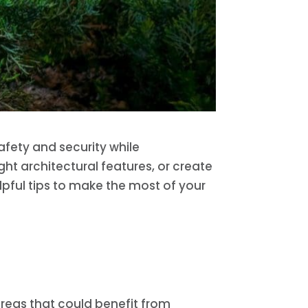
afety and security while
ht architectural features, or create
lpful tips to make the most of your
 areas that could benefit from