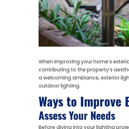
When improving your home’s exterior,
contributing to the property’s aesth
a welcoming ambiance, exterior ligh
outdoor lighting.
Ways to Improve E
Assess Your Needs
Before diving into your lighting pro