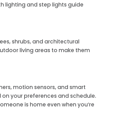
 lighting and step lights guide
ees, shrubs, and architectural
 outdoor living areas to make them
imers, motion sensors, and smart
d on your preferences and schedule.
 someone is home even when you’re