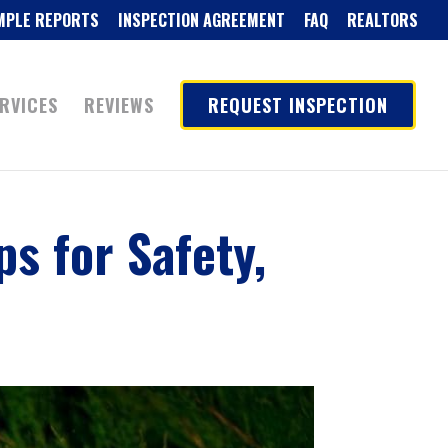
MPLE REPORTS
INSPECTION AGREEMENT
FAQ
REALTORS
RVICES
REVIEWS
REQUEST INSPECTION
ps for Safety,