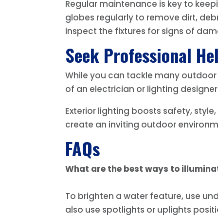
Regular maintenance is key to keepin
globes regularly to remove dirt, de
inspect the fixtures for signs of da
Seek Professional He
While you can tackle many outdoor li
of an electrician or lighting designer
Exterior lighting boosts safety, style
create an inviting outdoor environme
FAQs
What are the best ways to illumina
To brighten a water feature, use und
also use spotlights or uplights posi