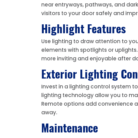
near entryways, pathways, and dark 
visitors to your door safely and impro
Highlight Features
Use lighting to draw attention to yo
elements with spotlights or uplights
more inviting and enjoyable after da
Exterior Lighting Con
Invest in a lighting control system
lighting technology allow you to ma
Remote options add convenience an
away.
Maintenance