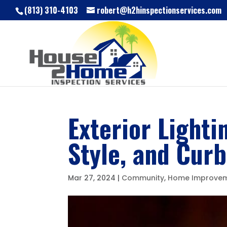
(813) 310-4103
robert@h2hinspectionservices.com
Exterior Lighti
Style, and Cur
Mar 27, 2024
|
Community
,
Home Improve