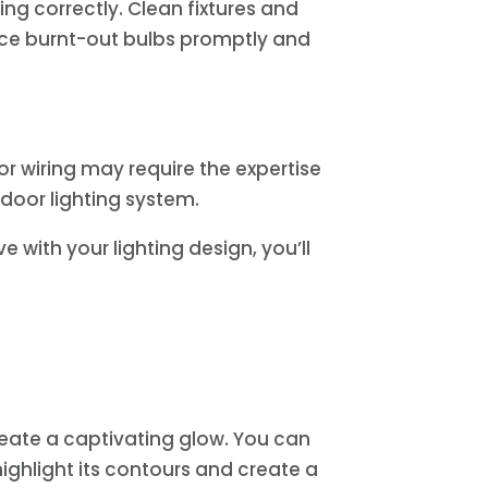
ng correctly. Clean fixtures and
lace burnt-out bulbs promptly and
or wiring may require the expertise
utdoor lighting system.
e with your lighting design, you’ll
reate a captivating glow. You can
highlight its contours and create a