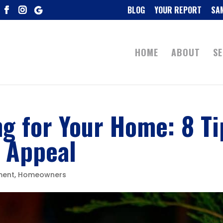
BLOG
YOUR REPORT
SA
HOME
ABOUT
SE
ng for Your Home: 8 Ti
b Appeal
ment
,
Homeowners