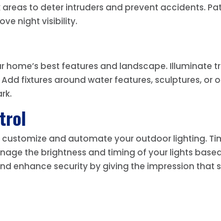
areas to deter intruders and prevent accidents. Path
ve night visibility.
ur home’s best features and landscape. Illuminate tr
. Add fixtures around water features, sculptures, or
rk.
trol
 to customize and automate your outdoor lighting. T
nage the brightness and timing of your lights base
d enhance security by giving the impression that