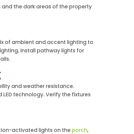
 and the dark areas of the property
 mix of ambient and accent lighting to
hting, install pathway lights for
ails.
g
ility and weather resistance.
 LED technology. Verify the fixtures
otion-activated lights on the
porch
,